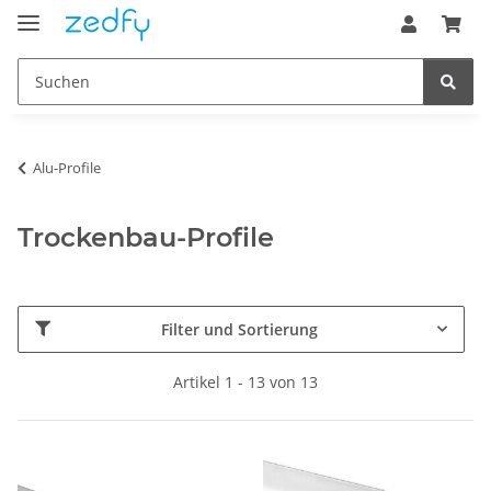
Alu-Profile
Trockenbau-Profile
Filter und Sortierung
Artikel 1 - 13 von 13