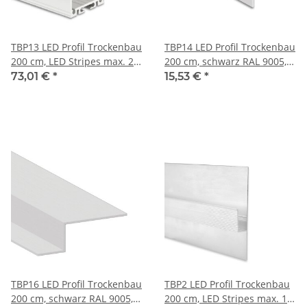
TBP13 LED Profil Trockenbau
TBP14 LED Profil Trockenbau
200 cm, LED Stripes max. 21
200 cm, schwarz RAL 9005,
mm
LED Stripes max 12 mm
73,01 €
*
15,53 €
*
TBP16 LED Profil Trockenbau
TBP2 LED Profil Trockenbau
200 cm, schwarz RAL 9005,
200 cm, LED Stripes max. 11