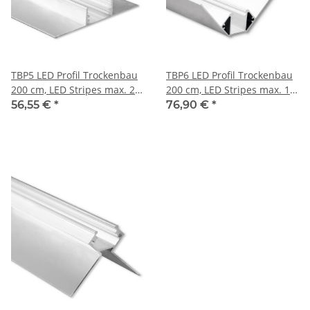
TBP5 LED Profil Trockenbau
TBP6 LED Profil Trockenbau
200 cm, LED Stripes max. 20
200 cm, LED Stripes max. 14
mm
mm
56,55 €
*
76,90 €
*