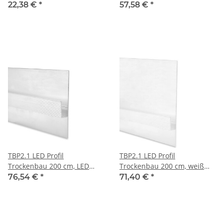
LED Stripes max 12 mm
mm
22,38 €
*
57,58 €
*
TBP2.1 LED Profil
TBP2.1 LED Profil
Trockenbau 200 cm, LED
Trockenbau 200 cm, weiß
Stripes max. 11 mm
RAL 9003, LED Stripes max.
76,54 €
*
71,40 €
*
11 mm