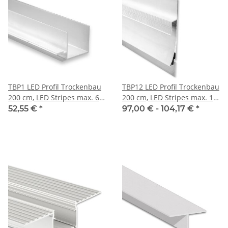
TBP1 LED Profil Trockenbau
TBP12 LED Profil Trockenbau
200 cm, LED Stripes max. 6
200 cm, LED Stripes max. 11
mm
mm
52,55 €
*
97,00 € -
104,17 €
*