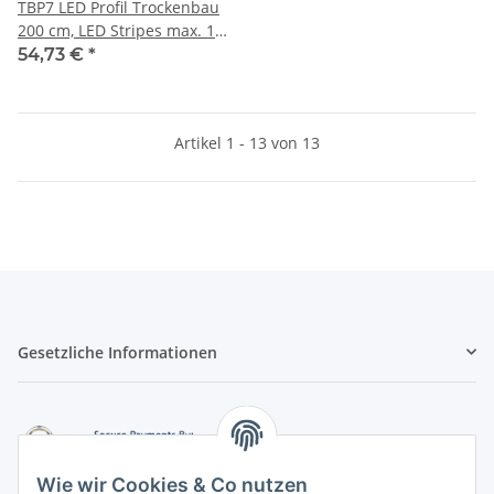
TBP7 LED Profil Trockenbau
200 cm, LED Stripes max. 12
mm
54,73 €
*
Artikel 1 - 13 von 13
Gesetzliche Informationen
Wie wir Cookies & Co nutzen