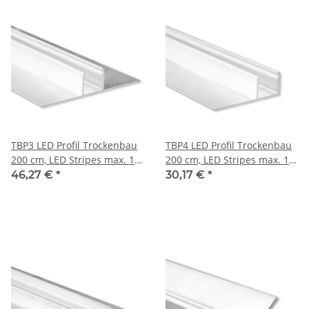
TBP3 LED Profil Trockenbau
TBP4 LED Profil Trockenbau
200 cm, LED Stripes max. 14
200 cm, LED Stripes max. 14
mm
mm
46,27 €
*
30,17 €
*